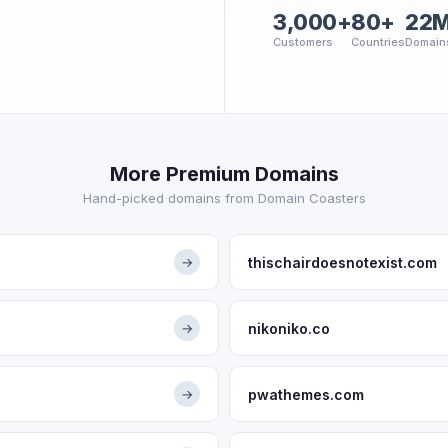
3,000+
80+
22
Customers
Countries
Domain
More Premium Domains
Hand-picked domains from Domain Coasters
thischairdoesnotexist.com
→
nikoniko.co
→
pwathemes.com
→