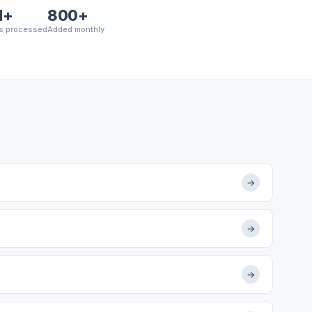
M+
800+
s processed
Added monthly
→
→
→