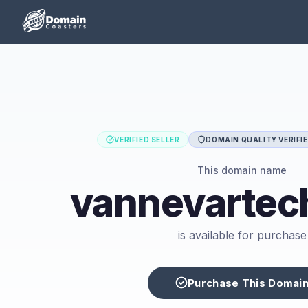
VERIFIED SELLER
DOMAIN QUALITY VERIFI
This domain name
vannevartec
is available for purchase
Purchase This Domai