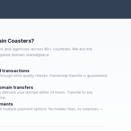
in Coasters?
s and agencies across 80+ countries. We are the
expired domain marketplace.
d transactions
hrough strict quality checks. Ownership transfer is guaranteed
domain transfers
delivers your domain within 24 hours. Transfer to any
ice.
yments
h multiple payment options. No hidden fees, no surprises —