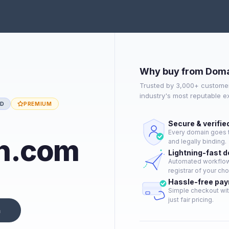
Why buy from Doma
Trusted by 3,000+ customer
industry's most reputable 
ED
PREMIUM
Secure & verifie
Every domain goes t
h.com
and legally binding.
Lightning-fast 
Automated workflow 
registrar of your cho
Hassle-free pa
Simple checkout wit
just fair pricing.
n