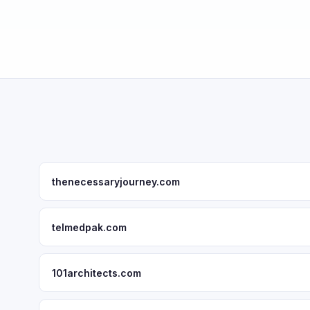
thenecessaryjourney.com
telmedpak.com
101architects.com